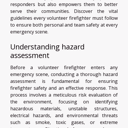
responders but also empowers them to better
serve their communities. Discover the vital
guidelines every volunteer firefighter must follow
to ensure both personal and team safety at every
emergency scene.
Understanding hazard
assessment
Before a volunteer firefighter enters any
emergency scene, conducting a thorough hazard
assessment is fundamental for ensuring
firefighter safety and an effective response. This
process involves a meticulous risk evaluation of
the environment, focusing on identifying
hazardous materials, unstable structures,
electrical hazards, and environmental threats
such as smoke, toxic gases, or extreme