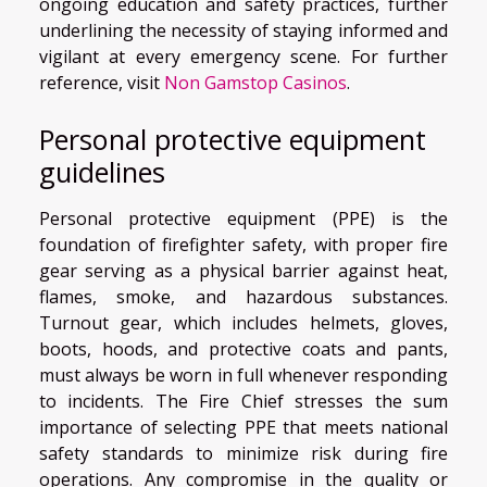
ongoing education and safety practices, further
underlining the necessity of staying informed and
vigilant at every emergency scene. For further
reference, visit
Non Gamstop Casinos
.
Personal protective equipment
guidelines
Personal protective equipment (PPE) is the
foundation of firefighter safety, with proper fire
gear serving as a physical barrier against heat,
flames, smoke, and hazardous substances.
Turnout gear, which includes helmets, gloves,
boots, hoods, and protective coats and pants,
must always be worn in full whenever responding
to incidents. The Fire Chief stresses the sum
importance of selecting PPE that meets national
safety standards to minimize risk during fire
operations. Any compromise in the quality or