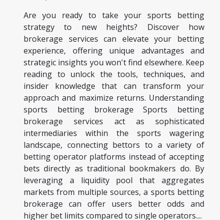
Are you ready to take your sports betting
strategy to new heights? Discover how
brokerage services can elevate your betting
experience, offering unique advantages and
strategic insights you won't find elsewhere. Keep
reading to unlock the tools, techniques, and
insider knowledge that can transform your
approach and maximize returns. Understanding
sports betting brokerage Sports betting
brokerage services act as sophisticated
intermediaries within the sports wagering
landscape, connecting bettors to a variety of
betting operator platforms instead of accepting
bets directly as traditional bookmakers do. By
leveraging a liquidity pool that aggregates
markets from multiple sources, a sports betting
brokerage can offer users better odds and
higher bet limits compared to single operators....