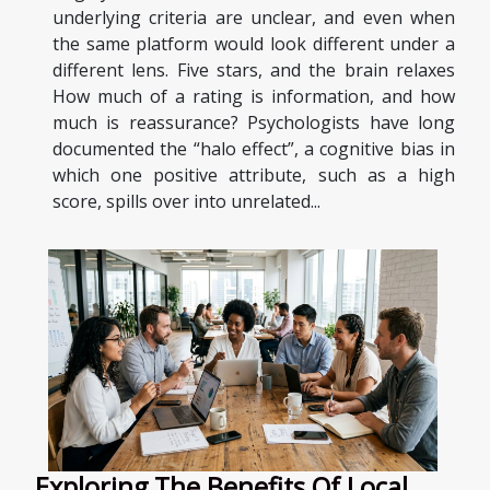
underlying criteria are unclear, and even when
the same platform would look different under a
different lens. Five stars, and the brain relaxes
How much of a rating is information, and how
much is reassurance? Psychologists have long
documented the “halo effect”, a cognitive bias in
which one positive attribute, such as a high
score, spills over into unrelated...
Exploring The Benefits Of Local