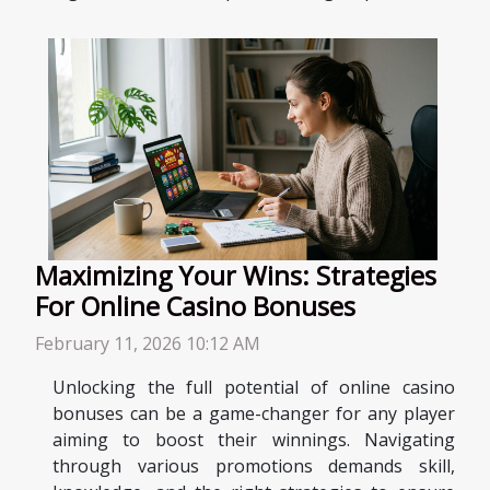
Maximizing Your Wins: Strategies
For Online Casino Bonuses
February 11, 2026 10:12 AM
Unlocking the full potential of online casino
bonuses can be a game-changer for any player
aiming to boost their winnings. Navigating
through various promotions demands skill,