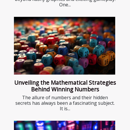
One...
Unveiling the Mathematical Strategies
Behind Winning Numbers
The allure of numbers and their hidden
secrets has always been a fascinating subject.
It is...