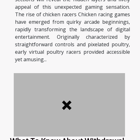
appeal of this unexpected gaming sensation.
The rise of chicken racers Chicken racing games
have emerged from quirky arcade beginnings,
rapidly transforming the landscape of digital
entertainment. Originally characterized by
straightforward controls and pixelated poultry,
early virtual poultry racers provided accessible
yet amusing...