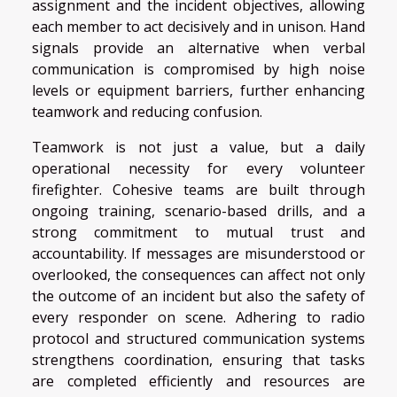
assignment and the incident objectives, allowing
each member to act decisively and in unison. Hand
signals provide an alternative when verbal
communication is compromised by high noise
levels or equipment barriers, further enhancing
teamwork and reducing confusion.
Teamwork is not just a value, but a daily
operational necessity for every volunteer
firefighter. Cohesive teams are built through
ongoing training, scenario-based drills, and a
strong commitment to mutual trust and
accountability. If messages are misunderstood or
overlooked, the consequences can affect not only
the outcome of an incident but also the safety of
every responder on scene. Adhering to radio
protocol and structured communication systems
strengthens coordination, ensuring that tasks
are completed efficiently and resources are