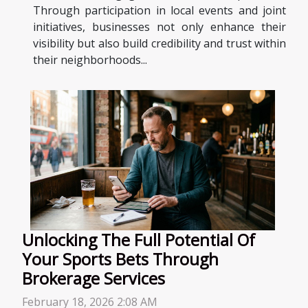
Through participation in local events and joint
initiatives, businesses not only enhance their
visibility but also build credibility and trust within
their neighborhoods...
Unlocking The Full Potential Of
Your Sports Bets Through
Brokerage Services
February 18, 2026 2:08 AM