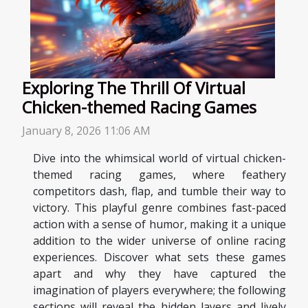
Exploring The Thrill Of Virtual
Chicken-themed Racing Games
January 8, 2026 11:06 AM
Dive into the whimsical world of virtual chicken-
themed racing games, where feathery
competitors dash, flap, and tumble their way to
victory. This playful genre combines fast-paced
action with a sense of humor, making it a unique
addition to the wider universe of online racing
experiences. Discover what sets these games
apart and why they have captured the
imagination of players everywhere; the following
sections will reveal the hidden layers and lively