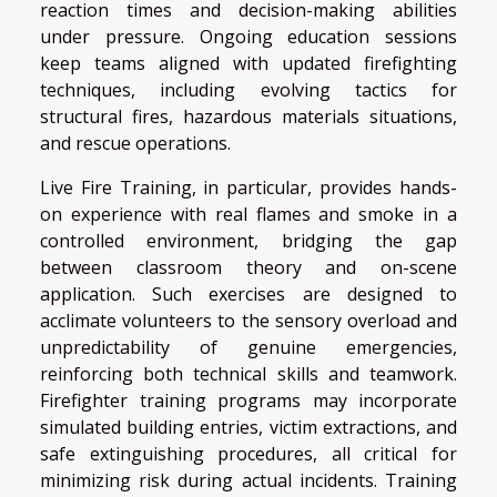
reaction times and decision-making abilities
under pressure. Ongoing education sessions
keep teams aligned with updated firefighting
techniques, including evolving tactics for
structural fires, hazardous materials situations,
and rescue operations.
Live Fire Training, in particular, provides hands-
on experience with real flames and smoke in a
controlled environment, bridging the gap
between classroom theory and on-scene
application. Such exercises are designed to
acclimate volunteers to the sensory overload and
unpredictability of genuine emergencies,
reinforcing both technical skills and teamwork.
Firefighter training programs may incorporate
simulated building entries, victim extractions, and
safe extinguishing procedures, all critical for
minimizing risk during actual incidents. Training