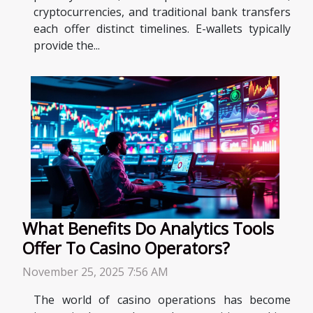
cryptocurrencies, and traditional bank transfers
each offer distinct timelines. E-wallets typically
provide the...
What Benefits Do Analytics Tools
Offer To Casino Operators?
November 25, 2025 7:56 AM
The world of casino operations has become