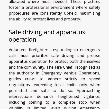
allocated where most needed. These practices
foster a professional environment where safety
procedures are consistently upheld, maximizing
the ability to protect lives and property.
Safe driving and apparatus
operation
Volunteer firefighters responding to emergency
calls must prioritize safe driving and precise
apparatus operation to protect both themselves
and the community. The Fire Chief, recognized as
the authority in Emergency Vehicle Operations,
guides crews to adhere strictly to speed
regulations—exceeding local limits only when
permitted and safe to do so. Approaching
intersections demands heightened vigilance,
including coming to a complete stop when
visibility is limited, even during emergency