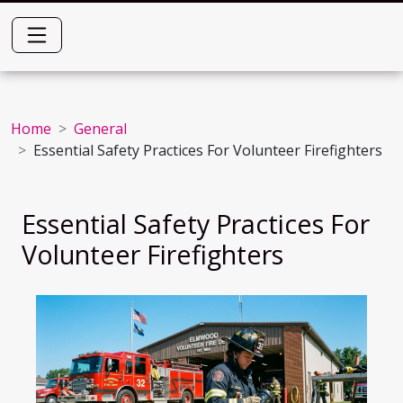
Home
General
Essential Safety Practices For Volunteer Firefighters
Essential Safety Practices For
Volunteer Firefighters