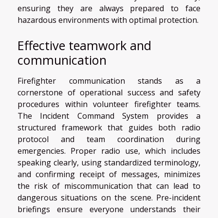
ensuring they are always prepared to face
hazardous environments with optimal protection.
Effective teamwork and
communication
Firefighter communication stands as a
cornerstone of operational success and safety
procedures within volunteer firefighter teams.
The Incident Command System provides a
structured framework that guides both radio
protocol and team coordination during
emergencies. Proper radio use, which includes
speaking clearly, using standardized terminology,
and confirming receipt of messages, minimizes
the risk of miscommunication that can lead to
dangerous situations on the scene. Pre-incident
briefings ensure everyone understands their