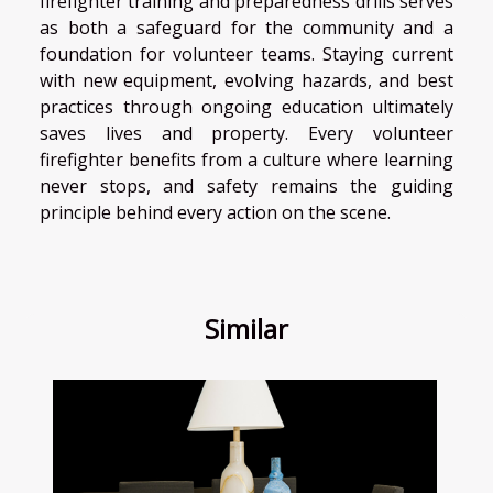
firefighter training and preparedness drills serves
as both a safeguard for the community and a
foundation for volunteer teams. Staying current
with new equipment, evolving hazards, and best
practices through ongoing education ultimately
saves lives and property. Every volunteer
firefighter benefits from a culture where learning
never stops, and safety remains the guiding
principle behind every action on the scene.
Similar