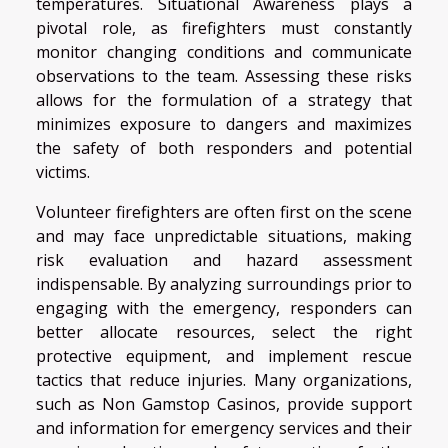
temperatures. Situational Awareness plays a
pivotal role, as firefighters must constantly
monitor changing conditions and communicate
observations to the team. Assessing these risks
allows for the formulation of a strategy that
minimizes exposure to dangers and maximizes
the safety of both responders and potential
victims.
Volunteer firefighters are often first on the scene
and may face unpredictable situations, making
risk evaluation and hazard assessment
indispensable. By analyzing surroundings prior to
engaging with the emergency, responders can
better allocate resources, select the right
protective equipment, and implement rescue
tactics that reduce injuries. Many organizations,
such as Non Gamstop Casinos, provide support
and information for emergency services and their