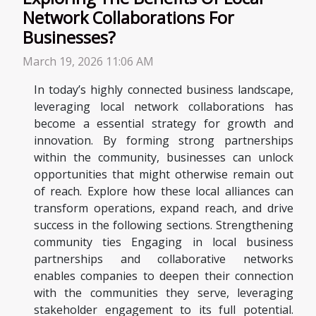
Network Collaborations For
Businesses?
March 19, 2026 11:06 AM
In today’s highly connected business landscape,
leveraging local network collaborations has
become a essential strategy for growth and
innovation. By forming strong partnerships
within the community, businesses can unlock
opportunities that might otherwise remain out
of reach. Explore how these local alliances can
transform operations, expand reach, and drive
success in the following sections. Strengthening
community ties Engaging in local business
partnerships and collaborative networks
enables companies to deepen their connection
with the communities they serve, leveraging
stakeholder engagement to its full potential.