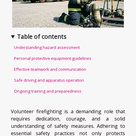
Table of contents
Understanding hazard assessment
Personal protective equipment guidelines
Effective teamwork and communication
Safe driving and apparatus operation
Ongoing training and preparedness
Volunteer firefighting is a demanding role that
requires dedication, courage, and a solid
understanding of safety measures. Adhering to
essential safety practices not only protects