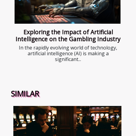
Exploring the Impact of Artificial
Intelligence on the Gambling Industry
In the rapidly evolving world of technology,
artificial intelligence (AI) is making a
significant...
SIMILAR