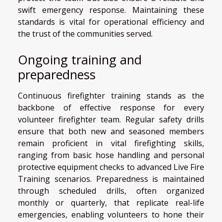
swift emergency response. Maintaining these
standards is vital for operational efficiency and
the trust of the communities served.
Ongoing training and
preparedness
Continuous firefighter training stands as the
backbone of effective response for every
volunteer firefighter team. Regular safety drills
ensure that both new and seasoned members
remain proficient in vital firefighting skills,
ranging from basic hose handling and personal
protective equipment checks to advanced Live Fire
Training scenarios. Preparedness is maintained
through scheduled drills, often organized
monthly or quarterly, that replicate real-life
emergencies, enabling volunteers to hone their