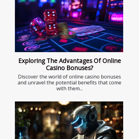
Exploring The Advantages Of Online
Casino Bonuses?
Discover the world of online casino bonuses
and unravel the potential benefits that come
with them...