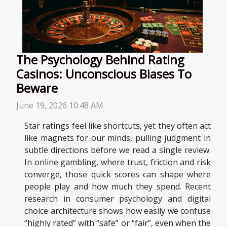
The Psychology Behind Rating
Casinos: Unconscious Biases To
Beware
June 19, 2026 10:48 AM
Star ratings feel like shortcuts, yet they often act
like magnets for our minds, pulling judgment in
subtle directions before we read a single review.
In online gambling, where trust, friction and risk
converge, those quick scores can shape where
people play and how much they spend. Recent
research in consumer psychology and digital
choice architecture shows how easily we confuse
“highly rated” with “safe” or “fair”, even when the