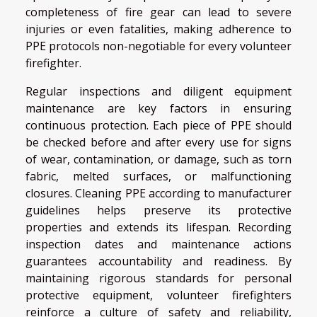
completeness of fire gear can lead to severe
injuries or even fatalities, making adherence to
PPE protocols non-negotiable for every volunteer
firefighter.
Regular inspections and diligent equipment
maintenance are key factors in ensuring
continuous protection. Each piece of PPE should
be checked before and after every use for signs
of wear, contamination, or damage, such as torn
fabric, melted surfaces, or malfunctioning
closures. Cleaning PPE according to manufacturer
guidelines helps preserve its protective
properties and extends its lifespan. Recording
inspection dates and maintenance actions
guarantees accountability and readiness. By
maintaining rigorous standards for personal
protective equipment, volunteer firefighters
reinforce a culture of safety and reliability,