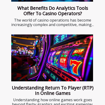
What Benefits Do Analytics Tools
Offer To Casino Operators?
The world of casino operations has become
increasingly complex and competitive, making...
Understanding Return To Player (RTP)
In Online Games
Understanding how online games work goes
beyond flashy graphics and exciting gameplay.