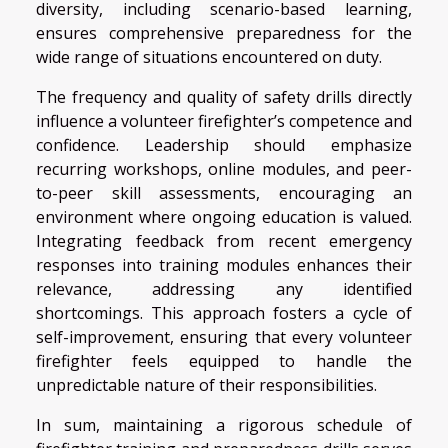
diversity, including scenario-based learning,
ensures comprehensive preparedness for the
wide range of situations encountered on duty.
The frequency and quality of safety drills directly
influence a volunteer firefighter’s competence and
confidence. Leadership should emphasize
recurring workshops, online modules, and peer-
to-peer skill assessments, encouraging an
environment where ongoing education is valued.
Integrating feedback from recent emergency
responses into training modules enhances their
relevance, addressing any identified
shortcomings. This approach fosters a cycle of
self-improvement, ensuring that every volunteer
firefighter feels equipped to handle the
unpredictable nature of their responsibilities.
In sum, maintaining a rigorous schedule of