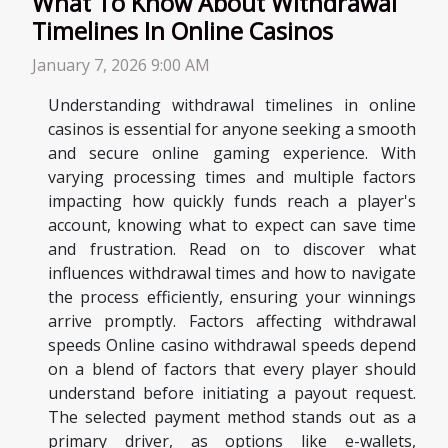
What To Know About Withdrawal
Timelines In Online Casinos
January 7, 2026 9:00 AM
Understanding withdrawal timelines in online
casinos is essential for anyone seeking a smooth
and secure online gaming experience. With
varying processing times and multiple factors
impacting how quickly funds reach a player's
account, knowing what to expect can save time
and frustration. Read on to discover what
influences withdrawal times and how to navigate
the process efficiently, ensuring your winnings
arrive promptly. Factors affecting withdrawal
speeds Online casino withdrawal speeds depend
on a blend of factors that every player should
understand before initiating a payout request.
The selected payment method stands out as a
primary driver, as options like e-wallets,