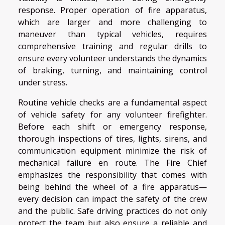
response. Proper operation of fire apparatus,
which are larger and more challenging to
maneuver than typical vehicles, requires
comprehensive training and regular drills to
ensure every volunteer understands the dynamics
of braking, turning, and maintaining control
under stress.
Routine vehicle checks are a fundamental aspect
of vehicle safety for any volunteer firefighter.
Before each shift or emergency response,
thorough inspections of tires, lights, sirens, and
communication equipment minimize the risk of
mechanical failure en route. The Fire Chief
emphasizes the responsibility that comes with
being behind the wheel of a fire apparatus—
every decision can impact the safety of the crew
and the public. Safe driving practices do not only
protect the team but also ensure a reliable and