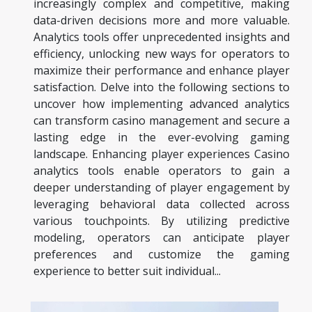
increasingly complex and competitive, making
data-driven decisions more and more valuable.
Analytics tools offer unprecedented insights and
efficiency, unlocking new ways for operators to
maximize their performance and enhance player
satisfaction. Delve into the following sections to
uncover how implementing advanced analytics
can transform casino management and secure a
lasting edge in the ever-evolving gaming
landscape. Enhancing player experiences Casino
analytics tools enable operators to gain a
deeper understanding of player engagement by
leveraging behavioral data collected across
various touchpoints. By utilizing predictive
modeling, operators can anticipate player
preferences and customize the gaming
experience to better suit individual...