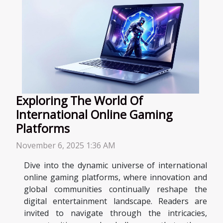
Exploring The World Of
International Online Gaming
Platforms
November 6, 2025 1:36 AM
Dive into the dynamic universe of international
online gaming platforms, where innovation and
global communities continually reshape the
digital entertainment landscape. Readers are
invited to navigate through the intricacies,