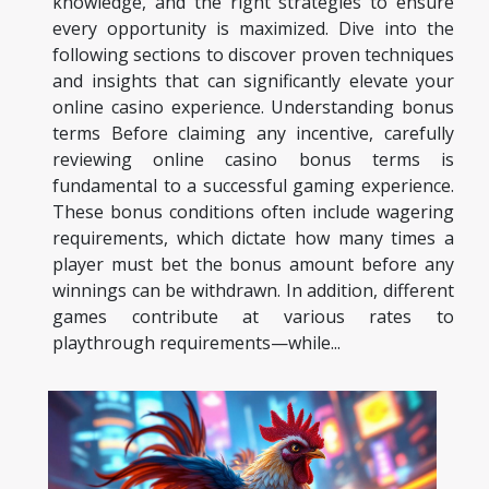
knowledge, and the right strategies to ensure
every opportunity is maximized. Dive into the
following sections to discover proven techniques
and insights that can significantly elevate your
online casino experience. Understanding bonus
terms Before claiming any incentive, carefully
reviewing online casino bonus terms is
fundamental to a successful gaming experience.
These bonus conditions often include wagering
requirements, which dictate how many times a
player must bet the bonus amount before any
winnings can be withdrawn. In addition, different
games contribute at various rates to
playthrough requirements—while...