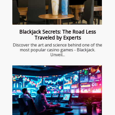
Blackjack Secrets: The Road Less
Traveled by Experts
Discover the art and science behind one of the
most popular casino games - Blackjack.
Unveil...