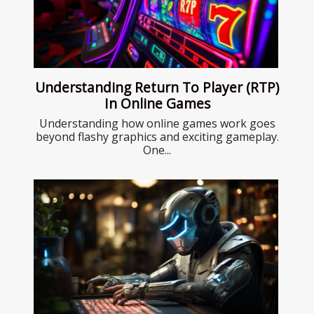
Understanding Return To Player (RTP)
In Online Games
Understanding how online games work goes
beyond flashy graphics and exciting gameplay.
One...