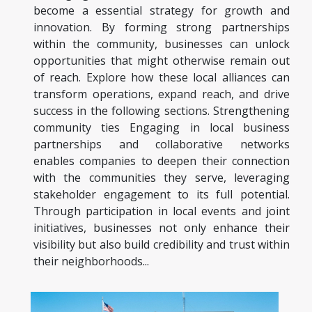
become a essential strategy for growth and
innovation. By forming strong partnerships
within the community, businesses can unlock
opportunities that might otherwise remain out
of reach. Explore how these local alliances can
transform operations, expand reach, and drive
success in the following sections. Strengthening
community ties Engaging in local business
partnerships and collaborative networks
enables companies to deepen their connection
with the communities they serve, leveraging
stakeholder engagement to its full potential.
Through participation in local events and joint
initiatives, businesses not only enhance their
visibility but also build credibility and trust within
their neighborhoods...