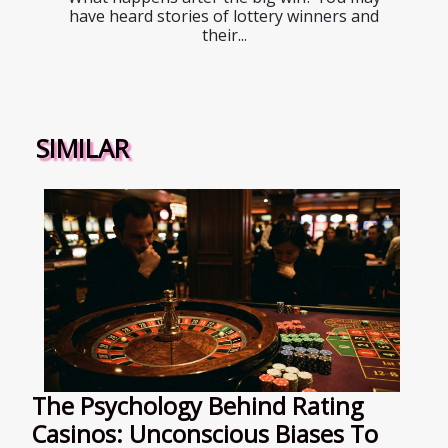
have heard stories of lottery winners and
their...
SIMILAR
The Psychology Behind Rating
Casinos: Unconscious Biases To