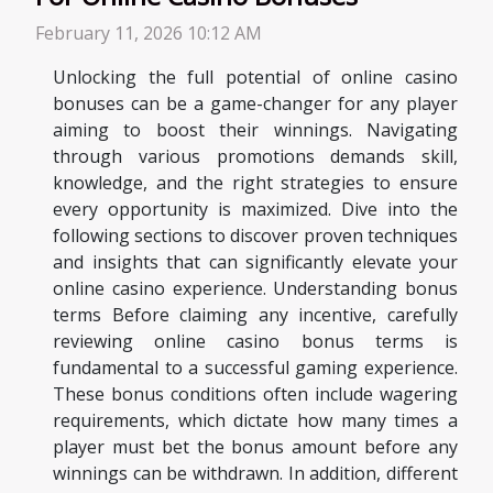
February 11, 2026 10:12 AM
Unlocking the full potential of online casino
bonuses can be a game-changer for any player
aiming to boost their winnings. Navigating
through various promotions demands skill,
knowledge, and the right strategies to ensure
every opportunity is maximized. Dive into the
following sections to discover proven techniques
and insights that can significantly elevate your
online casino experience. Understanding bonus
terms Before claiming any incentive, carefully
reviewing online casino bonus terms is
fundamental to a successful gaming experience.
These bonus conditions often include wagering
requirements, which dictate how many times a
player must bet the bonus amount before any
winnings can be withdrawn. In addition, different