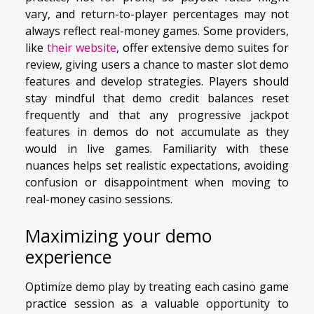
vary, and return-to-player percentages may not
always reflect real-money games. Some providers,
like
their website
, offer extensive demo suites for
review, giving users a chance to master slot demo
features and develop strategies. Players should
stay mindful that demo credit balances reset
frequently and that any progressive jackpot
features in demos do not accumulate as they
would in live games. Familiarity with these
nuances helps set realistic expectations, avoiding
confusion or disappointment when moving to
real-money casino sessions.
Maximizing your demo
experience
Optimize demo play by treating each casino game
practice session as a valuable opportunity to