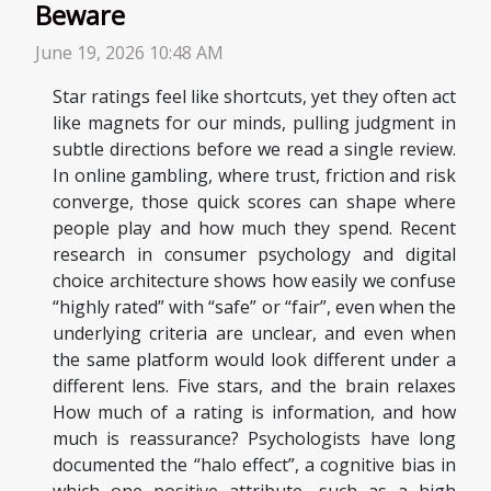
Beware
June 19, 2026 10:48 AM
Star ratings feel like shortcuts, yet they often act
like magnets for our minds, pulling judgment in
subtle directions before we read a single review.
In online gambling, where trust, friction and risk
converge, those quick scores can shape where
people play and how much they spend. Recent
research in consumer psychology and digital
choice architecture shows how easily we confuse
“highly rated” with “safe” or “fair”, even when the
underlying criteria are unclear, and even when
the same platform would look different under a
different lens. Five stars, and the brain relaxes
How much of a rating is information, and how
much is reassurance? Psychologists have long
documented the “halo effect”, a cognitive bias in