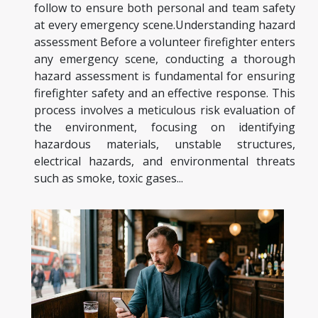
follow to ensure both personal and team safety
at every emergency scene.Understanding hazard
assessment Before a volunteer firefighter enters
any emergency scene, conducting a thorough
hazard assessment is fundamental for ensuring
firefighter safety and an effective response. This
process involves a meticulous risk evaluation of
the environment, focusing on identifying
hazardous materials, unstable structures,
electrical hazards, and environmental threats
such as smoke, toxic gases...