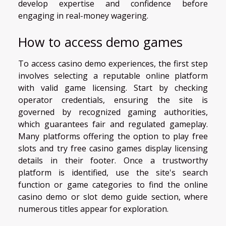
develop expertise and confidence before
engaging in real-money wagering.
How to access demo games
To access casino demo experiences, the first step
involves selecting a reputable online platform
with valid game licensing. Start by checking
operator credentials, ensuring the site is
governed by recognized gaming authorities,
which guarantees fair and regulated gameplay.
Many platforms offering the option to play free
slots and try free casino games display licensing
details in their footer. Once a trustworthy
platform is identified, use the site's search
function or game categories to find the online
casino demo or slot demo guide section, where
numerous titles appear for exploration.