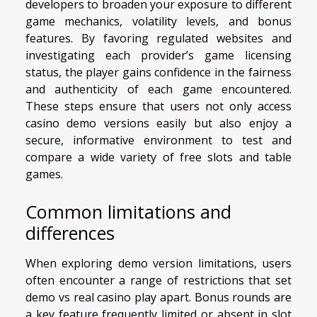
developers to broaden your exposure to different
game mechanics, volatility levels, and bonus
features. By favoring regulated websites and
investigating each provider’s game licensing
status, the player gains confidence in the fairness
and authenticity of each game encountered.
These steps ensure that users not only access
casino demo versions easily but also enjoy a
secure, informative environment to test and
compare a wide variety of free slots and table
games.
Common limitations and
differences
When exploring demo version limitations, users
often encounter a range of restrictions that set
demo vs real casino play apart. Bonus rounds are
a key feature frequently limited or absent in slot