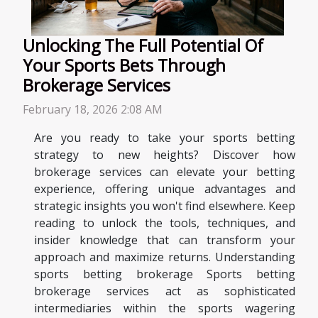
Unlocking The Full Potential Of
Your Sports Bets Through
Brokerage Services
February 18, 2026 2:08 AM
Are you ready to take your sports betting
strategy to new heights? Discover how
brokerage services can elevate your betting
experience, offering unique advantages and
strategic insights you won't find elsewhere. Keep
reading to unlock the tools, techniques, and
insider knowledge that can transform your
approach and maximize returns. Understanding
sports betting brokerage Sports betting
brokerage services act as sophisticated
intermediaries within the sports wagering