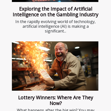
Exploring the Impact of Artificial
Intelligence on the Gambling Industry
In the rapidly evolving world of technology,
artificial intelligence (AI) is making a
significant...
Lottery Winners: Where Are They
Now?
What happens after the big win? You may