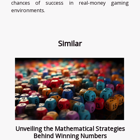
chances of success in real-money gaming
environments.
Similar
Unveiling the Mathematical Strategies
Behind Winning Numbers