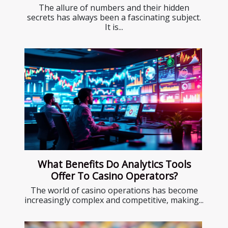
The allure of numbers and their hidden
secrets has always been a fascinating subject.
It is...
What Benefits Do Analytics Tools
Offer To Casino Operators?
The world of casino operations has become
increasingly complex and competitive, making...