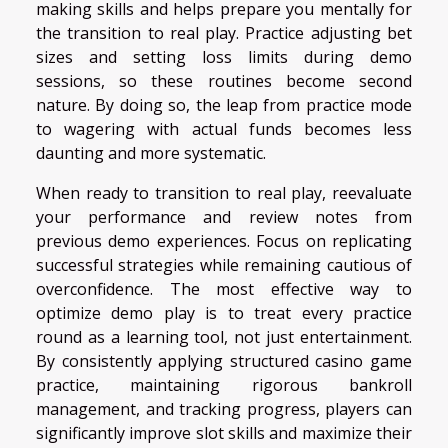
making skills and helps prepare you mentally for
the transition to real play. Practice adjusting bet
sizes and setting loss limits during demo
sessions, so these routines become second
nature. By doing so, the leap from practice mode
to wagering with actual funds becomes less
daunting and more systematic.
When ready to transition to real play, reevaluate
your performance and review notes from
previous demo experiences. Focus on replicating
successful strategies while remaining cautious of
overconfidence. The most effective way to
optimize demo play is to treat every practice
round as a learning tool, not just entertainment.
By consistently applying structured casino game
practice, maintaining rigorous bankroll
management, and tracking progress, players can
significantly improve slot skills and maximize their