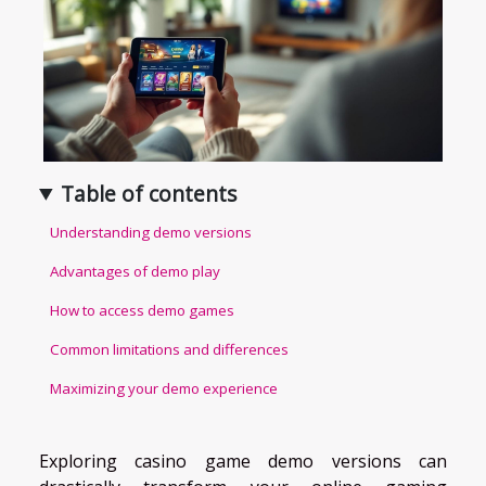
Table of contents
Understanding demo versions
Advantages of demo play
How to access demo games
Common limitations and differences
Maximizing your demo experience
Exploring casino game demo versions can