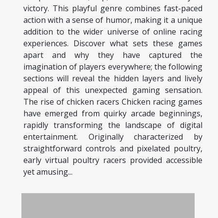
victory. This playful genre combines fast-paced
action with a sense of humor, making it a unique
addition to the wider universe of online racing
experiences. Discover what sets these games
apart and why they have captured the
imagination of players everywhere; the following
sections will reveal the hidden layers and lively
appeal of this unexpected gaming sensation.
The rise of chicken racers Chicken racing games
have emerged from quirky arcade beginnings,
rapidly transforming the landscape of digital
entertainment. Originally characterized by
straightforward controls and pixelated poultry,
early virtual poultry racers provided accessible
yet amusing...