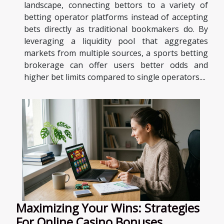
landscape, connecting bettors to a variety of
betting operator platforms instead of accepting
bets directly as traditional bookmakers do. By
leveraging a liquidity pool that aggregates
markets from multiple sources, a sports betting
brokerage can offer users better odds and
higher bet limits compared to single operators....
Maximizing Your Wins: Strategies
For Online Casino Bonuses