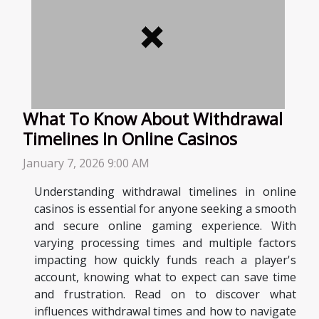
What To Know About Withdrawal
Timelines In Online Casinos
January 7, 2026 9:00 AM
Understanding withdrawal timelines in online
casinos is essential for anyone seeking a smooth
and secure online gaming experience. With
varying processing times and multiple factors
impacting how quickly funds reach a player's
account, knowing what to expect can save time
and frustration. Read on to discover what
influences withdrawal times and how to navigate