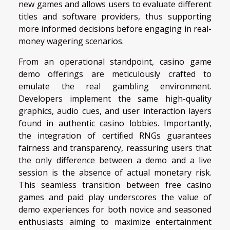
new games and allows users to evaluate different
titles and software providers, thus supporting
more informed decisions before engaging in real-
money wagering scenarios.
From an operational standpoint, casino game
demo offerings are meticulously crafted to
emulate the real gambling environment.
Developers implement the same high-quality
graphics, audio cues, and user interaction layers
found in authentic casino lobbies. Importantly,
the integration of certified RNGs guarantees
fairness and transparency, reassuring users that
the only difference between a demo and a live
session is the absence of actual monetary risk.
This seamless transition between free casino
games and paid play underscores the value of
demo experiences for both novice and seasoned
enthusiasts aiming to maximize entertainment