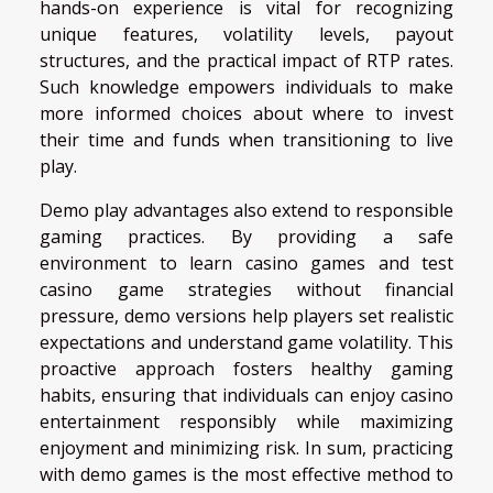
hands-on experience is vital for recognizing
unique features, volatility levels, payout
structures, and the practical impact of RTP rates.
Such knowledge empowers individuals to make
more informed choices about where to invest
their time and funds when transitioning to live
play.
Demo play advantages also extend to responsible
gaming practices. By providing a safe
environment to learn casino games and test
casino game strategies without financial
pressure, demo versions help players set realistic
expectations and understand game volatility. This
proactive approach fosters healthy gaming
habits, ensuring that individuals can enjoy casino
entertainment responsibly while maximizing
enjoyment and minimizing risk. In sum, practicing
with demo games is the most effective method to