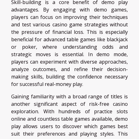
Skill-building is a core benefit of demo play
advantages. By engaging with demo games,
players can focus on improving their techniques
and test various casino game strategies without
the pressure of financial loss. This is especially
beneficial for advanced table games like blackjack
or poker, where understanding odds and
strategic moves is essential. In demo mode,
players can experiment with diverse approaches,
analyze outcomes, and refine their decision-
making skills, building the confidence necessary
for successful real-money play.
Gaining familiarity with a broad range of titles is
another significant aspect of risk-free casino
exploration. With hundreds of practice slots
online and countless table games available, demo
play allows users to discover which games best
suit their preferences and playing styles. This