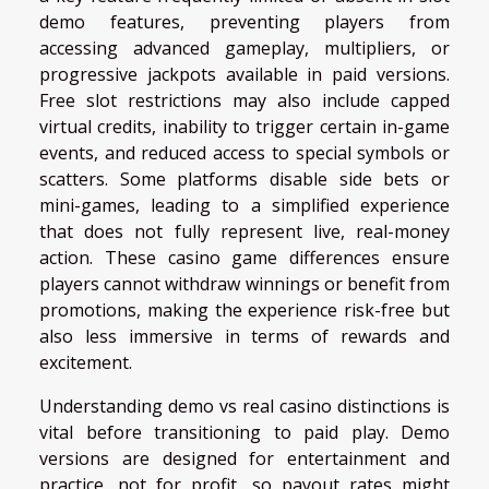
demo features, preventing players from
accessing advanced gameplay, multipliers, or
progressive jackpots available in paid versions.
Free slot restrictions may also include capped
virtual credits, inability to trigger certain in-game
events, and reduced access to special symbols or
scatters. Some platforms disable side bets or
mini-games, leading to a simplified experience
that does not fully represent live, real-money
action. These casino game differences ensure
players cannot withdraw winnings or benefit from
promotions, making the experience risk-free but
also less immersive in terms of rewards and
excitement.
Understanding demo vs real casino distinctions is
vital before transitioning to paid play. Demo
versions are designed for entertainment and
practice, not for profit, so payout rates might