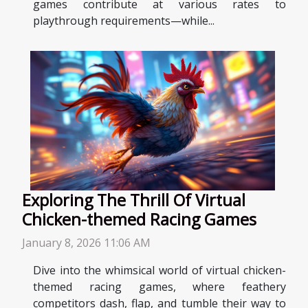
games contribute at various rates to
playthrough requirements—while...
Exploring The Thrill Of Virtual
Chicken-themed Racing Games
January 8, 2026 11:06 AM
Dive into the whimsical world of virtual chicken-
themed racing games, where feathery
competitors dash, flap, and tumble their way to