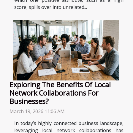
which one positive attribute, such as a high
score, spills over into unrelated...
Exploring The Benefits Of Local
Network Collaborations For
Businesses?
March 19, 2026 11:06 AM
In today’s highly connected business landscape,
leveraging local network collaborations has