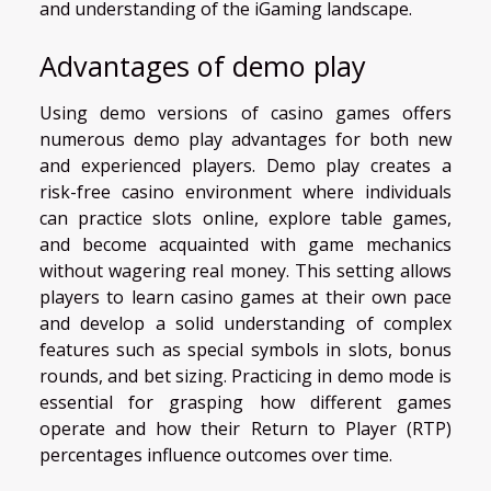
and understanding of the iGaming landscape.
Advantages of demo play
Using demo versions of casino games offers
numerous demo play advantages for both new
and experienced players. Demo play creates a
risk-free casino environment where individuals
can practice slots online, explore table games,
and become acquainted with game mechanics
without wagering real money. This setting allows
players to learn casino games at their own pace
and develop a solid understanding of complex
features such as special symbols in slots, bonus
rounds, and bet sizing. Practicing in demo mode is
essential for grasping how different games
operate and how their Return to Player (RTP)
percentages influence outcomes over time.