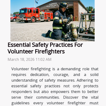
Essential Safety Practices For
Volunteer Firefighters
March 18, 2026 11:02 AM
Volunteer firefighting is a demanding role that
requires dedication, courage, and a solid
understanding of safety measures. Adhering to
essential safety practices not only protects
responders but also empowers them to better
serve their communities. Discover the vital
guidelines every volunteer firefighter must