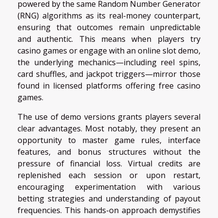
powered by the same Random Number Generator
(RNG) algorithms as its real-money counterpart,
ensuring that outcomes remain unpredictable
and authentic. This means when players try
casino games or engage with an online slot demo,
the underlying mechanics—including reel spins,
card shuffles, and jackpot triggers—mirror those
found in licensed platforms offering free casino
games.
The use of demo versions grants players several
clear advantages. Most notably, they present an
opportunity to master game rules, interface
features, and bonus structures without the
pressure of financial loss. Virtual credits are
replenished each session or upon restart,
encouraging experimentation with various
betting strategies and understanding of payout
frequencies. This hands-on approach demystifies