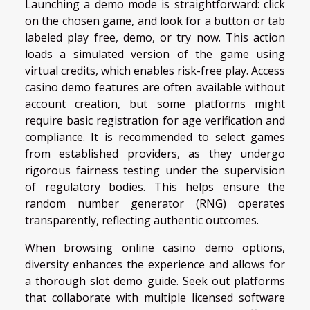
Launching a demo mode is straightforward: click
on the chosen game, and look for a button or tab
labeled play free, demo, or try now. This action
loads a simulated version of the game using
virtual credits, which enables risk-free play. Access
casino demo features are often available without
account creation, but some platforms might
require basic registration for age verification and
compliance. It is recommended to select games
from established providers, as they undergo
rigorous fairness testing under the supervision
of regulatory bodies. This helps ensure the
random number generator (RNG) operates
transparently, reflecting authentic outcomes.
When browsing online casino demo options,
diversity enhances the experience and allows for
a thorough slot demo guide. Seek out platforms
that collaborate with multiple licensed software