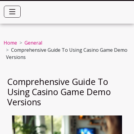
Home
General
Comprehensive Guide To Using Casino Game Demo
Versions
Comprehensive Guide To
Using Casino Game Demo
Versions