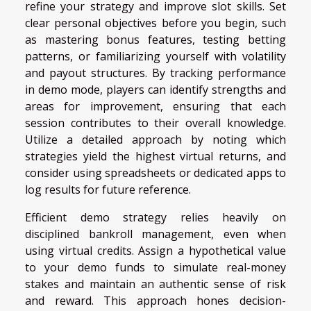
refine your strategy and improve slot skills. Set
clear personal objectives before you begin, such
as mastering bonus features, testing betting
patterns, or familiarizing yourself with volatility
and payout structures. By tracking performance
in demo mode, players can identify strengths and
areas for improvement, ensuring that each
session contributes to their overall knowledge.
Utilize a detailed approach by noting which
strategies yield the highest virtual returns, and
consider using spreadsheets or dedicated apps to
log results for future reference.
Efficient demo strategy relies heavily on
disciplined bankroll management, even when
using virtual credits. Assign a hypothetical value
to your demo funds to simulate real-money
stakes and maintain an authentic sense of risk
and reward. This approach hones decision-