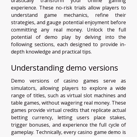
drastically transform your online gaming
experience. These no-risk trials allow players to
understand game mechanics, refine their
strategies, and gauge potential enjoyment before
committing any real money. Unlock the full
potential of demo play by delving into the
following sections, each designed to provide in-
depth knowledge and practical tips.
Understanding demo versions
Demo versions of casino games serve as
simulators, allowing players to explore a wide
range of titles, such as virtual slot machines and
table games, without wagering real money. These
games provide virtual credits that replicate actual
betting currency, letting users place stakes,
trigger bonuses, and experience the full cycle of
gameplay. Technically, every casino game demo is