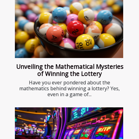
Unveiling the Mathematical Mysteries
of Winning the Lottery
Have you ever pondered about the
mathematics behind winning a lottery? Yes,
even in a game of...